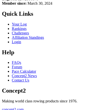
Member since:
March 30, 2024
Quick Links
Your Log
Rankings
Challenges
Affiliation Standings
Login
Help
FAQs
Forum
Pace Calculator
Concept2 News
Contact Us
Concept2
Making world class rowing products since 1976.
concept2.com