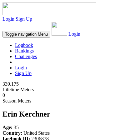
Login
Sign Up
Login
Toggle navigation
Menu
Logbook
Rankings
Challenges
Login
Sign Up
339,175
Lifetime Meters
0
Season Meters
Erin Kerchner
Age:
35
Country:
United States
Logbook ID:
2306878