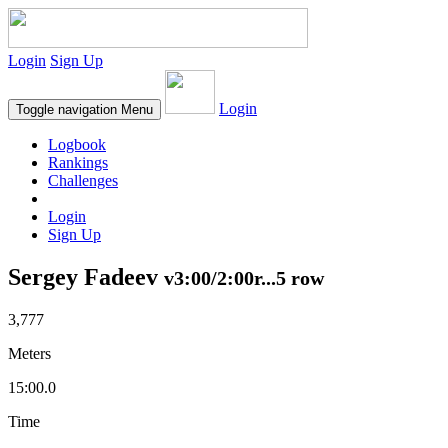
Login
Sign Up
Login
Toggle navigation
Menu
Logbook
Rankings
Challenges
Login
Sign Up
Sergey Fadeev
v3:00/2:00r...5 row
3,777
Meters
15:00.0
Time