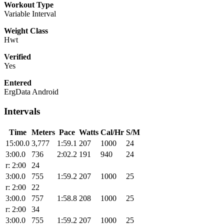
Workout Type
Variable Interval
Weight Class
Hwt
Verified
Yes
Entered
ErgData Android
Intervals
Time
Meters
Pace
Watts
Cal/Hr
S/M
15:00.0
3,777
1:59.1
207
1000
24
3:00.0
736
2:02.2
191
940
24
r: 2:00
24
3:00.0
755
1:59.2
207
1000
25
r: 2:00
22
3:00.0
757
1:58.8
208
1000
25
r: 2:00
34
3:00.0
755
1:59.2
207
1000
25