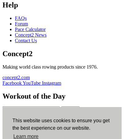
Help
FAQs
Forum
Pace Calculator
Concept2 News
Contact Us
Concept2
Making world class rowing products since 1976.
concept2.com
Facebook
YouTube
Instagram
Workout of the Day
Sign up
This website uses cookies to ensure you get
ErgData
the best experience on our website.
Learn more
ErgData for iOS
ErgData for Android