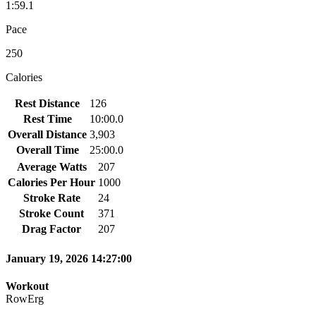
1:59.1
Pace
250
Calories
Rest Distance
126
Rest Time
10:00.0
Overall Distance
3,903
Overall Time
25:00.0
Average Watts
207
Calories Per Hour
1000
Stroke Rate
24
Stroke Count
371
Drag Factor
207
January 19, 2026 14:27:00
Workout
RowErg