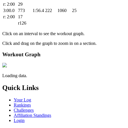
r: 2:00
29
3:00.0
773
1:56.4
222
1060
25
r: 2:00
17
r126
Click on an interval to see the workout graph.
Click and drag on the graph to zoom in on a section.
Workout Graph
Loading data.
Quick Links
Your Log
Rankings
Challenges
Affiliation Standings
Login