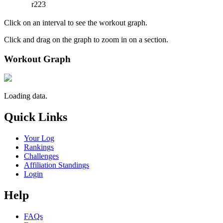
r223
Click on an interval to see the workout graph.
Click and drag on the graph to zoom in on a section.
Workout Graph
Loading data.
Quick Links
Your Log
Rankings
Challenges
Affiliation Standings
Login
Help
FAQs