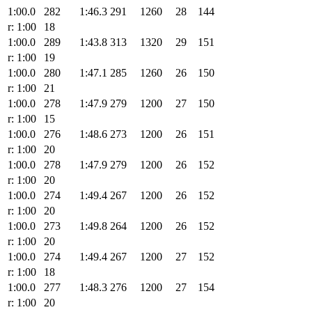
1:00.0
282
1:46.3
291
1260
28
144
r: 1:00
18
1:00.0
289
1:43.8
313
1320
29
151
r: 1:00
19
1:00.0
280
1:47.1
285
1260
26
150
r: 1:00
21
1:00.0
278
1:47.9
279
1200
27
150
r: 1:00
15
1:00.0
276
1:48.6
273
1200
26
151
r: 1:00
20
1:00.0
278
1:47.9
279
1200
26
152
r: 1:00
20
1:00.0
274
1:49.4
267
1200
26
152
r: 1:00
20
1:00.0
273
1:49.8
264
1200
26
152
r: 1:00
20
1:00.0
274
1:49.4
267
1200
27
152
r: 1:00
18
1:00.0
277
1:48.3
276
1200
27
154
r: 1:00
20