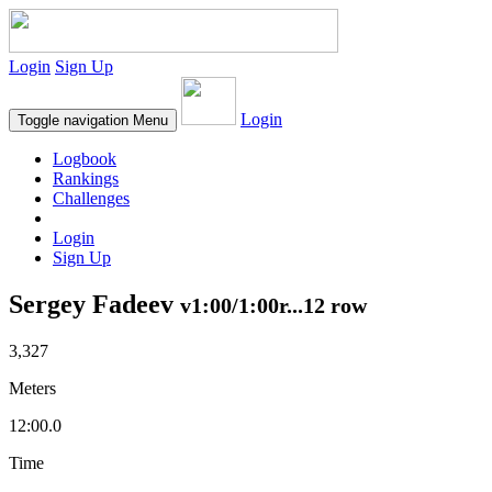
Login
Sign Up
Login
Toggle navigation
Menu
Logbook
Rankings
Challenges
Login
Sign Up
Sergey Fadeev
v1:00/1:00r...12 row
3,327
Meters
12:00.0
Time