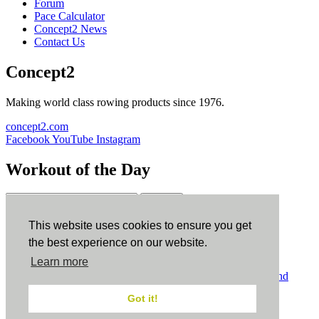
Forum
Pace Calculator
Concept2 News
Contact Us
Concept2
Making world class rowing products since 1976.
concept2.com
Facebook
YouTube
Instagram
Workout of the Day
Sign up
This website uses cookies to ensure you get
ErgData
the best experience on our website.
Learn more
ErgData for iOS
ErgData for Android
© Concept2 Inc. All rights reserved.
Privacy Policy
.
Terms and
Conditions
.
COPPA
.
Cookie Policy
.
Got it!
×