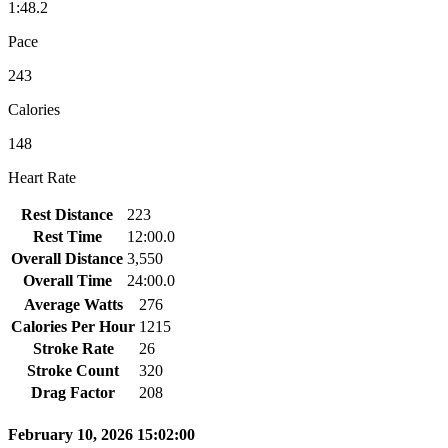
1:48.2
Pace
243
Calories
148
Heart Rate
Rest Distance
223
Rest Time
12:00.0
Overall Distance
3,550
Overall Time
24:00.0
Average Watts
276
Calories Per Hour
1215
Stroke Rate
26
Stroke Count
320
Drag Factor
208
February 10, 2026 15:02:00