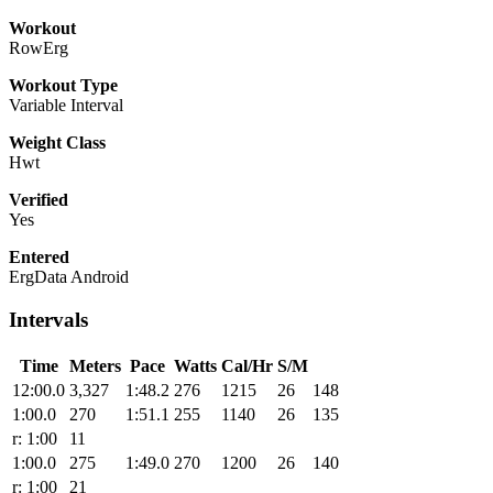
Workout
RowErg
Workout Type
Variable Interval
Weight Class
Hwt
Verified
Yes
Entered
ErgData Android
Intervals
Time
Meters
Pace
Watts
Cal/Hr
S/M
12:00.0
3,327
1:48.2
276
1215
26
148
1:00.0
270
1:51.1
255
1140
26
135
r: 1:00
11
1:00.0
275
1:49.0
270
1200
26
140
r: 1:00
21