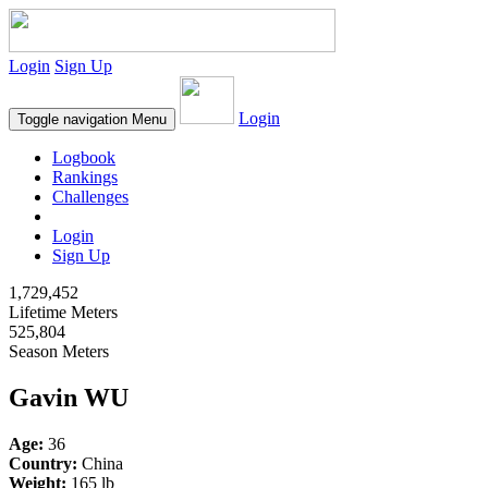
Login
Sign Up
Login
Toggle navigation
Menu
Logbook
Rankings
Challenges
Login
Sign Up
1,729,452
Lifetime Meters
525,804
Season Meters
Gavin WU
Age:
36
Country:
China
Weight:
165 lb