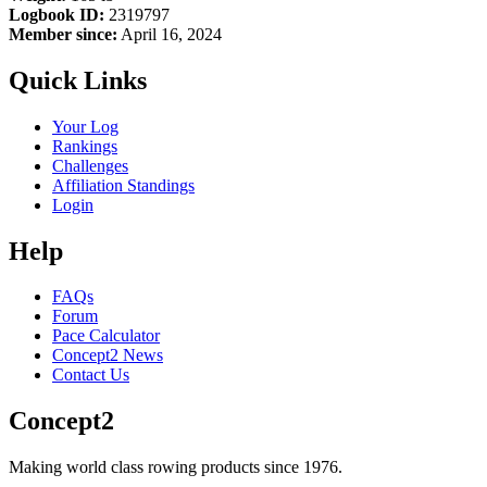
Logbook ID:
2319797
Member since:
April 16, 2024
Quick Links
Your Log
Rankings
Challenges
Affiliation Standings
Login
Help
FAQs
Forum
Pace Calculator
Concept2 News
Contact Us
Concept2
Making world class rowing products since 1976.