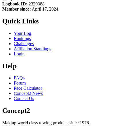
Logbook ID:
2320388
Member since:
April 17, 2024
Quick Links
Your Log
Rankings
Challenges
Affiliation Standings
Login
Help
FAQs
Forum
Pace Calculator
Concept2 News
Contact Us
Concept2
Making world class rowing products since 1976.