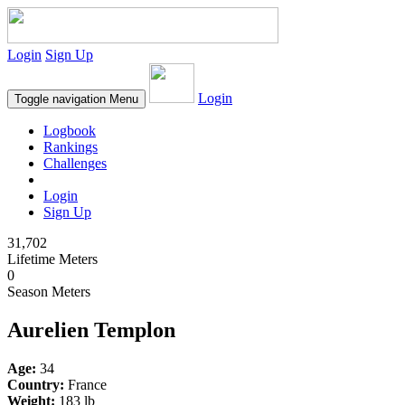
Login
Sign Up
Login
Toggle navigation
Menu
Logbook
Rankings
Challenges
Login
Sign Up
31,702
Lifetime Meters
0
Season Meters
Aurelien Templon
Age:
34
Country:
France
Weight:
183 lb