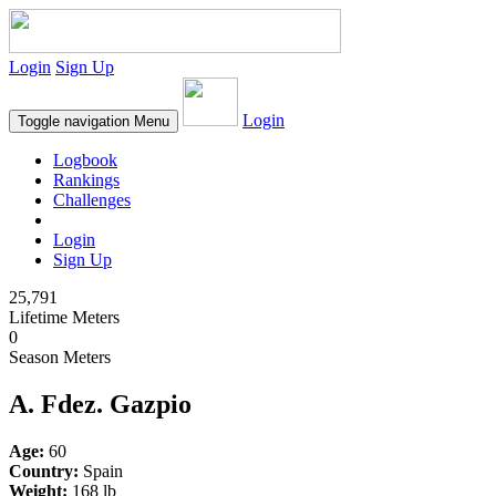
Login
Sign Up
Login
Toggle navigation
Menu
Logbook
Rankings
Challenges
Login
Sign Up
25,791
Lifetime Meters
0
Season Meters
A. Fdez. Gazpio
Age:
60
Country:
Spain
Weight:
168 lb