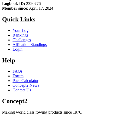
Logbook ID:
2320776
Member since:
April 17, 2024
Quick Links
Your Log
Rankings
Challenges
Affiliation Standings
Login
Help
FAQs
Forum
Pace Calculator
Concept2 News
Contact Us
Concept2
Making world class rowing products since 1976.