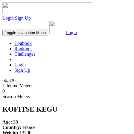
Login
Sign Up
Login
Toggle navigation
Menu
Logbook
Rankings
Challenges
Login
Sign Up
66,326
Lifetime Meters
0
Season Meters
KOFITSE KEGU
Age:
38
Country:
France
Weight:
137 lb