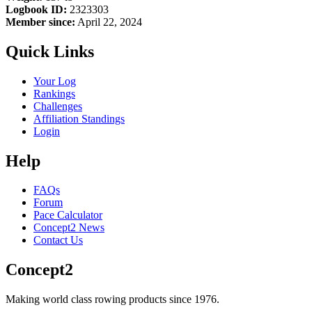
Logbook ID:
2323303
Member since:
April 22, 2024
Quick Links
Your Log
Rankings
Challenges
Affiliation Standings
Login
Help
FAQs
Forum
Pace Calculator
Concept2 News
Contact Us
Concept2
Making world class rowing products since 1976.