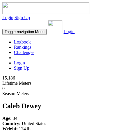
Login
Sign Up
Login
Toggle navigation
Menu
Logbook
Rankings
Challenges
Login
Sign Up
15,186
Lifetime Meters
0
Season Meters
Caleb Dewey
Age:
34
Country:
United States
Weight:
174 lb