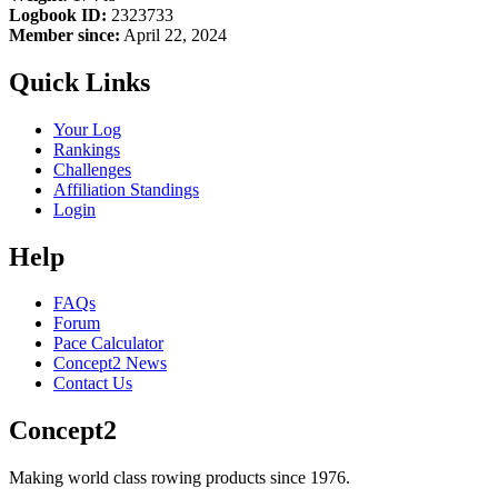
Logbook ID:
2323733
Member since:
April 22, 2024
Quick Links
Your Log
Rankings
Challenges
Affiliation Standings
Login
Help
FAQs
Forum
Pace Calculator
Concept2 News
Contact Us
Concept2
Making world class rowing products since 1976.