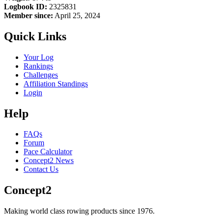
Logbook ID:
2325831
Member since:
April 25, 2024
Quick Links
Your Log
Rankings
Challenges
Affiliation Standings
Login
Help
FAQs
Forum
Pace Calculator
Concept2 News
Contact Us
Concept2
Making world class rowing products since 1976.