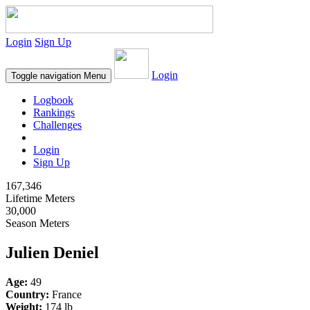
Login
Sign Up
Login
Toggle navigation
Menu
Logbook
Rankings
Challenges
Login
Sign Up
167,346
Lifetime Meters
30,000
Season Meters
Julien Deniel
Age:
49
Country:
France
Weight:
174 lb