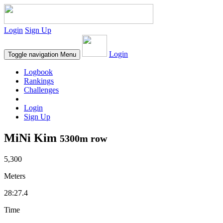
Login
Sign Up
Login
Toggle navigation
Menu
Logbook
Rankings
Challenges
Login
Sign Up
MiNi Kim
5300m row
5,300
Meters
28:27.4
Time