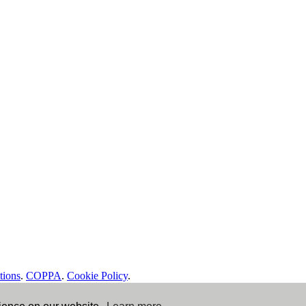
tions
.
COPPA
.
Cookie Policy
.