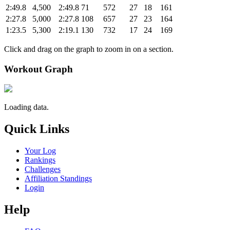
2:49.8
4,500
2:49.8
71
572
27
18
161
2:27.8
5,000
2:27.8
108
657
27
23
164
1:23.5
5,300
2:19.1
130
732
17
24
169
Click and drag on the graph to zoom in on a section.
Workout Graph
Loading data.
Quick Links
Your Log
Rankings
Challenges
Affiliation Standings
Login
Help