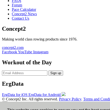
FAQs
Forum
Pace Calculator
Concept2 News
Contact Us
Concept2
Making world class rowing products since 1976.
concept2.com
Facebook
YouTube
Instagram
Workout of the Day
Sign up
ErgData
ErgData for iOS
ErgData for Android
© Concept2 Inc. All rights reserved.
Privacy Policy
.
Terms and Condi
×