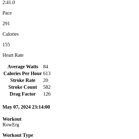
2:41.0
Pace
291
Calories
155
Heart Rate
Average Watts
84
Calories Per Hour
613
Stroke Rate
20
Stroke Count
582
Drag Factor
126
May 07, 2024 23:14:00
Workout
RowErg
Workout Type