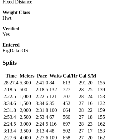
Fixed Distance
Weight Class
Hwt
Verified
Yes
Entered
ErgData iOS
Splits
Time
Meters
Pace
Watts
Cal/Hr
Cal
S/M
28:27.4
5,300
2:41.0
84
613
291
20
155
2:18.5
500
2:18.5
132
727
28
25
139
2:22.5
1,000
2:22.5
121
707
28
24
153
3:34.6
1,500
3:34.6
35
452
27
16
132
2:31.8
2,000
2:31.8
100
664
28
22
159
2:53.4
2,500
2:53.4
67
560
27
18
155
2:24.5
3,000
2:24.5
116
697
28
23
162
3:13.4
3,500
3:13.4
48
502
27
17
153
2:27.6
4,000
2:27.6
109
658
27
20
162