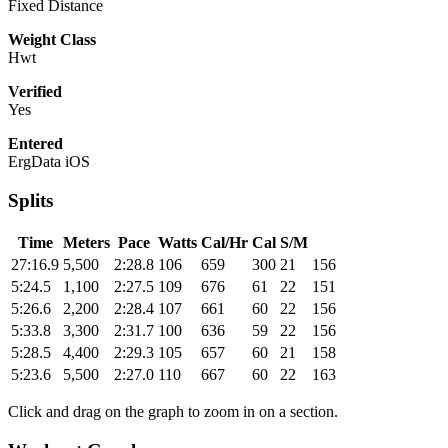
Fixed Distance
Weight Class
Hwt
Verified
Yes
Entered
ErgData iOS
Splits
Time
Meters
Pace
Watts
Cal/Hr
Cal
S/M
27:16.9
5,500
2:28.8
106
659
300
21
156
5:24.5
1,100
2:27.5
109
676
61
22
151
5:26.6
2,200
2:28.4
107
661
60
22
156
5:33.8
3,300
2:31.7
100
636
59
22
156
5:28.5
4,400
2:29.3
105
657
60
21
158
5:23.6
5,500
2:27.0
110
667
60
22
163
Click and drag on the graph to zoom in on a section.