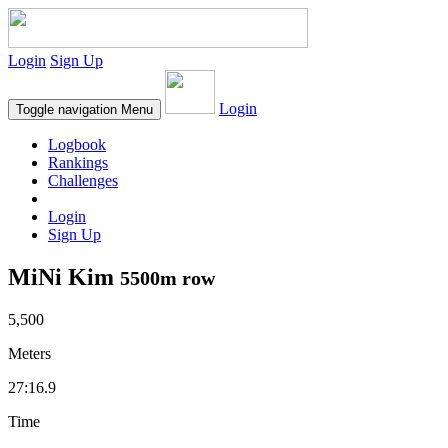
Login
Sign Up
Login
Toggle navigation
Menu
Logbook
Rankings
Challenges
Login
Sign Up
MiNi Kim
5500m row
5,500
Meters
27:16.9
Time