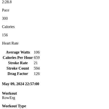
2:28.8
Pace
300
Calories
156
Heart Rate
Average Watts
106
Calories Per Hour
659
Stroke Rate
21
Stroke Count
594
Drag Factor
126
May 09, 2024 22:57:00
Workout
RowErg
Workout Type