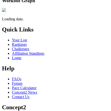
Workout Graph
Loading data.
Quick Links
Your Log
Rankings
Challenges
Affiliation Standings
Login
Help
FAQs
Forum
Pace Calculator
Concept2 News
Contact Us
Concept2