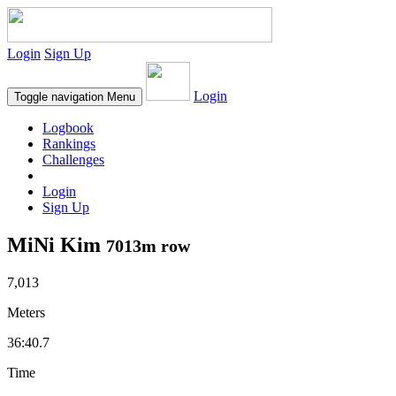
Login
Sign Up
Login
Toggle navigation
Menu
Logbook
Rankings
Challenges
Login
Sign Up
MiNi Kim
7013m row
7,013
Meters
36:40.7
Time