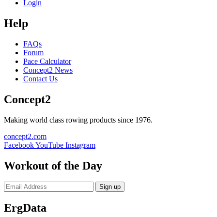
Login
Help
FAQs
Forum
Pace Calculator
Concept2 News
Contact Us
Concept2
Making world class rowing products since 1976.
concept2.com
Facebook
YouTube
Instagram
Workout of the Day
Sign up
ErgData