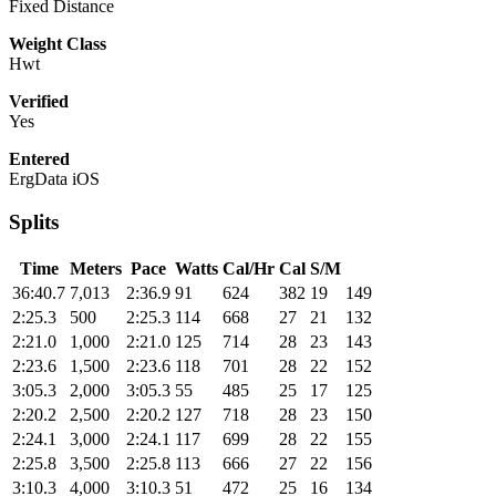
Fixed Distance
Weight Class
Hwt
Verified
Yes
Entered
ErgData iOS
Splits
Time
Meters
Pace
Watts
Cal/Hr
Cal
S/M
36:40.7
7,013
2:36.9
91
624
382
19
149
2:25.3
500
2:25.3
114
668
27
21
132
2:21.0
1,000
2:21.0
125
714
28
23
143
2:23.6
1,500
2:23.6
118
701
28
22
152
3:05.3
2,000
3:05.3
55
485
25
17
125
2:20.2
2,500
2:20.2
127
718
28
23
150
2:24.1
3,000
2:24.1
117
699
28
22
155
2:25.8
3,500
2:25.8
113
666
27
22
156
3:10.3
4,000
3:10.3
51
472
25
16
134