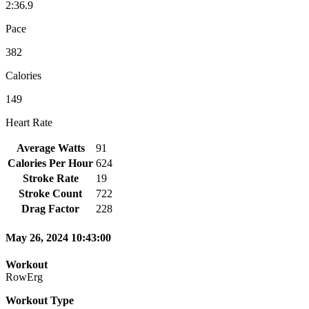
2:36.9
Pace
382
Calories
149
Heart Rate
Average Watts
91
Calories Per Hour
624
Stroke Rate
19
Stroke Count
722
Drag Factor
228
May 26, 2024 10:43:00
Workout
RowErg
Workout Type