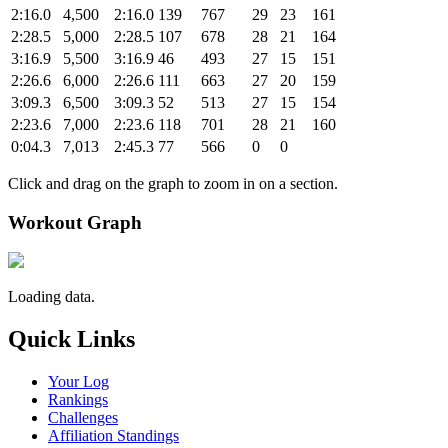
2:16.0
4,500
2:16.0
139
767
29
23
161
2:28.5
5,000
2:28.5
107
678
28
21
164
3:16.9
5,500
3:16.9
46
493
27
15
151
2:26.6
6,000
2:26.6
111
663
27
20
159
3:09.3
6,500
3:09.3
52
513
27
15
154
2:23.6
7,000
2:23.6
118
701
28
21
160
0:04.3
7,013
2:45.3
77
566
0
0
Click and drag on the graph to zoom in on a section.
Workout Graph
Loading data.
Quick Links
Your Log
Rankings
Challenges
Affiliation Standings