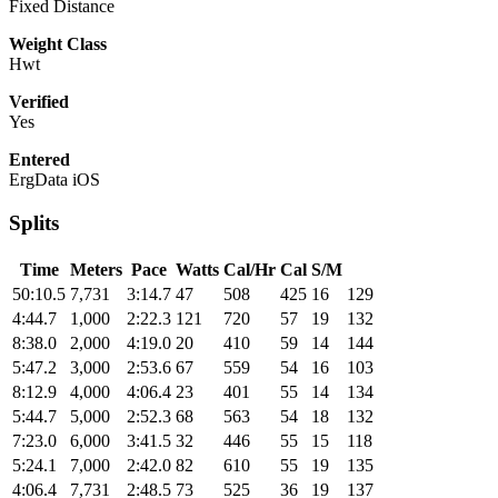
Fixed Distance
Weight Class
Hwt
Verified
Yes
Entered
ErgData iOS
Splits
Time
Meters
Pace
Watts
Cal/Hr
Cal
S/M
50:10.5
7,731
3:14.7
47
508
425
16
129
4:44.7
1,000
2:22.3
121
720
57
19
132
8:38.0
2,000
4:19.0
20
410
59
14
144
5:47.2
3,000
2:53.6
67
559
54
16
103
8:12.9
4,000
4:06.4
23
401
55
14
134
5:44.7
5,000
2:52.3
68
563
54
18
132
7:23.0
6,000
3:41.5
32
446
55
15
118
5:24.1
7,000
2:42.0
82
610
55
19
135
4:06.4
7,731
2:48.5
73
525
36
19
137