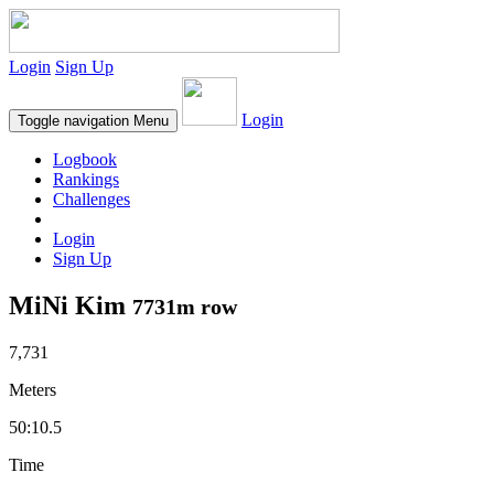
Login
Sign Up
Login
Toggle navigation
Menu
Logbook
Rankings
Challenges
Login
Sign Up
MiNi Kim
7731m row
7,731
Meters
50:10.5
Time