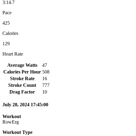
3:14.7
Pace
425
Calories
129
Heart Rate
Average Watts
47
Calories Per Hour
508
Stroke Rate
16
Stroke Count
777
Drag Factor
10
July 28, 2024 17:45:00
Workout
RowErg
Workout Type