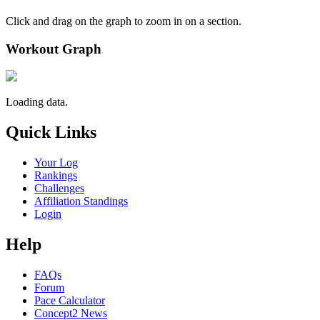
Click and drag on the graph to zoom in on a section.
Workout Graph
Loading data.
Quick Links
Your Log
Rankings
Challenges
Affiliation Standings
Login
Help
FAQs
Forum
Pace Calculator
Concept2 News