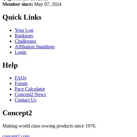
Member since:
May 07, 2024
Quick Links
Your Log
Rankings
Challenges
Affiliation Standings
Login
Help
FAQs
Forum
Pace Calculator
Concept2 News
Contact Us
Concept2
Making world class rowing products since 1976.
concept2.com