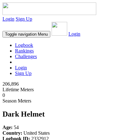
Login
Sign Up
Login
Toggle navigation
Menu
Logbook
Rankings
Challenges
Login
Sign Up
206,896
Lifetime Meters
0
Season Meters
Dark Helmet
Age:
54
Country:
United States
Logbook ID:
2332912