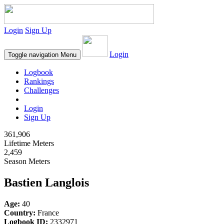
Login
Sign Up
Login
Toggle navigation
Menu
Logbook
Rankings
Challenges
Login
Sign Up
361,906
Lifetime Meters
2,459
Season Meters
Bastien Langlois
Age:
40
Country:
France
Logbook ID:
2332971