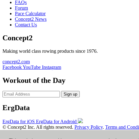
FAQs
Forum
Pace Calculator
Concept2 News
Contact Us
Concept2
Making world class rowing products since 1976.
concept2.com
Facebook
YouTube
Instagram
Workout of the Day
Sign up
ErgData
ErgData for iOS
ErgData for Android
© Concept2 Inc. All rights reserved.
Privacy Policy
.
Terms and Condi
×