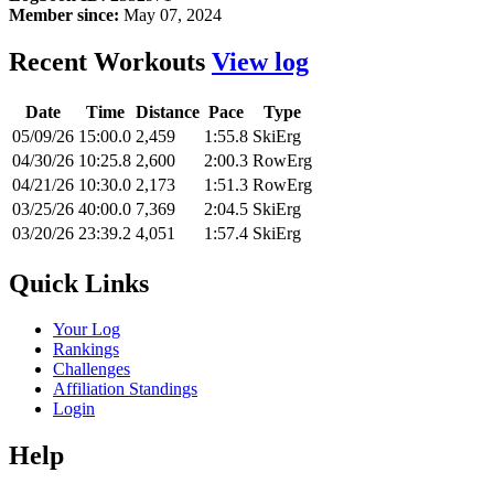
Member since:
May 07, 2024
Recent Workouts
View log
Date
Time
Distance
Pace
Type
05/09/26
15:00.0
2,459
1:55.8
SkiErg
04/30/26
10:25.8
2,600
2:00.3
RowErg
04/21/26
10:30.0
2,173
1:51.3
RowErg
03/25/26
40:00.0
7,369
2:04.5
SkiErg
03/20/26
23:39.2
4,051
1:57.4
SkiErg
Quick Links
Your Log
Rankings
Challenges
Affiliation Standings
Login
Help