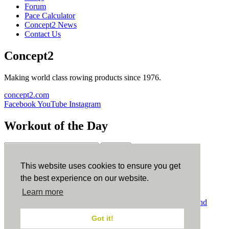
Forum
Pace Calculator
Concept2 News
Contact Us
Concept2
Making world class rowing products since 1976.
concept2.com
Facebook
YouTube
Instagram
Workout of the Day
Sign up
This website uses cookies to ensure you get
ErgData
the best experience on our website.
Learn more
ErgData for iOS
ErgData for Android
© Concept2 Inc. All rights reserved.
Privacy Policy
.
Terms and
Conditions
.
COPPA
.
Cookie Policy
.
Got it!
×