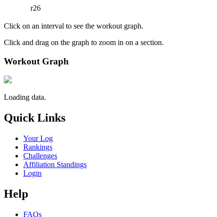
r26
Click on an interval to see the workout graph.
Click and drag on the graph to zoom in on a section.
Workout Graph
Loading data.
Quick Links
Your Log
Rankings
Challenges
Affiliation Standings
Login
Help
FAQs