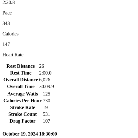
2:20.8
Pace
343
Calories
147
Heart Rate
Rest Distance
26
Rest Time
2:00.0
Overall Distance
6,026
Overall Time
30:09.9
Average Watts
125
Calories Per Hour
730
Stroke Rate
19
Stroke Count
531
Drag Factor
107
October 19, 2024 18:30:00