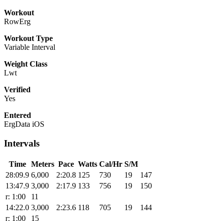
Workout
RowErg
Workout Type
Variable Interval
Weight Class
Lwt
Verified
Yes
Entered
ErgData iOS
Intervals
Time
Meters
Pace
Watts
Cal/Hr
S/M
28:09.9
6,000
2:20.8
125
730
19
147
13:47.9
3,000
2:17.9
133
756
19
150
r: 1:00
11
14:22.0
3,000
2:23.6
118
705
19
144
r: 1:00
15