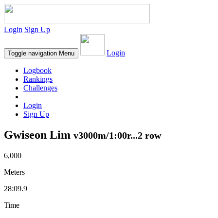
Login
Sign Up
Login
Toggle navigation
Menu
Logbook
Rankings
Challenges
Login
Sign Up
Gwiseon Lim
v3000m/1:00r...2 row
6,000
Meters
28:09.9
Time