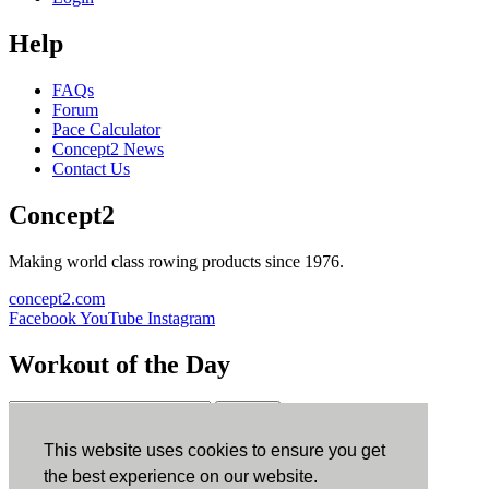
Help
FAQs
Forum
Pace Calculator
Concept2 News
Contact Us
Concept2
Making world class rowing products since 1976.
concept2.com
Facebook
YouTube
Instagram
Workout of the Day
Sign up
This website uses cookies to ensure you get
ErgData
the best experience on our website.