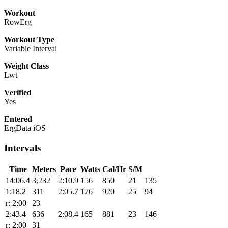
Workout
RowErg
Workout Type
Variable Interval
Weight Class
Lwt
Verified
Yes
Entered
ErgData iOS
Intervals
Time
Meters
Pace
Watts
Cal/Hr
S/M
14:06.4
3,232
2:10.9
156
850
21
135
1:18.2
311
2:05.7
176
920
25
94
r: 2:00
23
2:43.4
636
2:08.4
165
881
23
146
r: 2:00
31