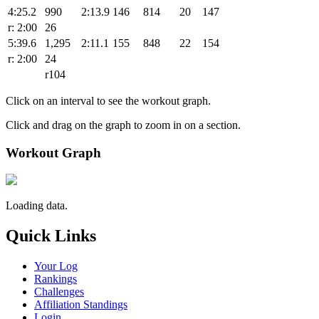
4:25.2
990
2:13.9
146
814
20
147
r: 2:00
26
5:39.6
1,295
2:11.1
155
848
22
154
r: 2:00
24
r104
Click on an interval to see the workout graph.
Click and drag on the graph to zoom in on a section.
Workout Graph
Loading data.
Quick Links
Your Log
Rankings
Challenges
Affiliation Standings
Login