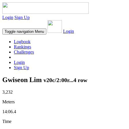
Login
Sign Up
Login
Toggle navigation
Menu
Logbook
Rankings
Challenges
Login
Sign Up
Gwiseon Lim
v20c/2:00r...4 row
3,232
Meters
14:06.4
Time