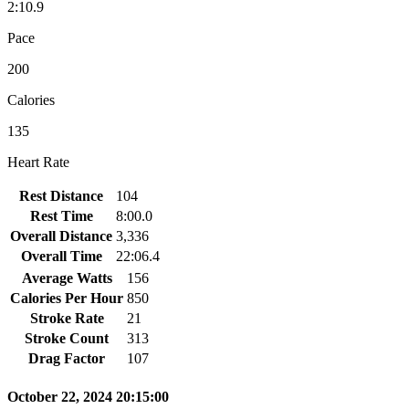
2:10.9
Pace
200
Calories
135
Heart Rate
Rest Distance
104
Rest Time
8:00.0
Overall Distance
3,336
Overall Time
22:06.4
Average Watts
156
Calories Per Hour
850
Stroke Rate
21
Stroke Count
313
Drag Factor
107
October 22, 2024 20:15:00