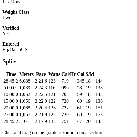
Just Row
Weight Class
Lwt
Verified
Yes
Entered
ErgData iOS
Splits
Time
Meters
Pace
Watts
Cal/Hr
Cal
S/M
28:45.2
6,088
2:21.6
123
719
345
18
144
5:00.0
1,039
2:24.3
116
696
58
19
138
10:00.0
1,052
2:22.5
121
708
59
18
143
15:00.0
1,056
2:22.0
122
720
60
19
136
20:00.0
1,068
2:20.4
126
732
61
19
151
25:00.0
1,057
2:21.9
122
720
60
19
153
28:45.2
816
2:17.9
133
751
47
20
143
Click and drag on the graph to zoom in on a section.