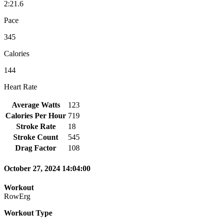
2:21.6
Pace
345
Calories
144
Heart Rate
Average Watts
123
Calories Per Hour
719
Stroke Rate
18
Stroke Count
545
Drag Factor
108
October 27, 2024 14:04:00
Workout
RowErg
Workout Type