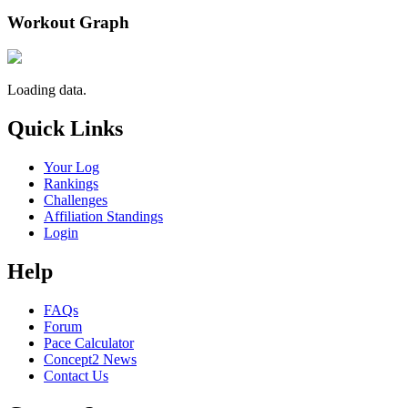
Workout Graph
Loading data.
Quick Links
Your Log
Rankings
Challenges
Affiliation Standings
Login
Help
FAQs
Forum
Pace Calculator
Concept2 News
Contact Us