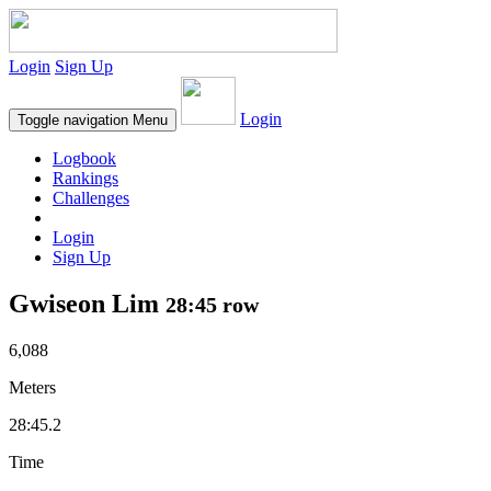
Login
Sign Up
Login
Toggle navigation
Menu
Logbook
Rankings
Challenges
Login
Sign Up
Gwiseon Lim
28:45 row
6,088
Meters
28:45.2
Time