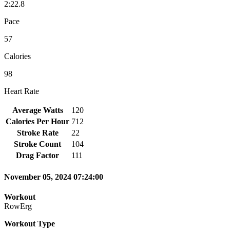
2:22.8
Pace
57
Calories
98
Heart Rate
Average Watts
120
Calories Per Hour
712
Stroke Rate
22
Stroke Count
104
Drag Factor
111
November 05, 2024 07:24:00
Workout
RowErg
Workout Type