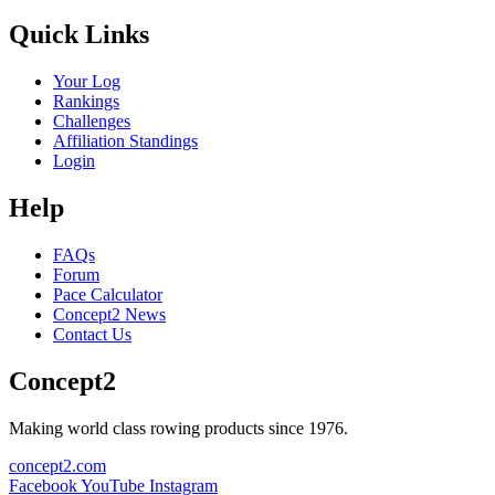
Quick Links
Your Log
Rankings
Challenges
Affiliation Standings
Login
Help
FAQs
Forum
Pace Calculator
Concept2 News
Contact Us
Concept2
Making world class rowing products since 1976.
concept2.com
Facebook
YouTube
Instagram