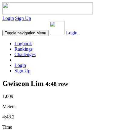
Login
Sign Up
Login
Toggle navigation
Menu
Logbook
Rankings
Challenges
Login
Sign Up
Gwiseon Lim
4:48 row
1,009
Meters
4:48.2
Time