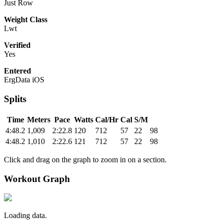
Just Row
Weight Class
Lwt
Verified
Yes
Entered
ErgData iOS
Splits
Time
Meters
Pace
Watts
Cal/Hr
Cal
S/M
4:48.2
1,009
2:22.8
120
712
57
22
98
4:48.2
1,010
2:22.6
121
712
57
22
98
Click and drag on the graph to zoom in on a section.
Workout Graph
Loading data.