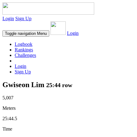
Login
Sign Up
Login
Toggle navigation
Menu
Logbook
Rankings
Challenges
Login
Sign Up
Gwiseon Lim
25:44 row
5,007
Meters
25:44.5
Time