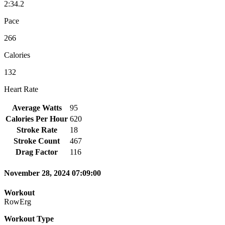
2:34.2
Pace
266
Calories
132
Heart Rate
Average Watts
95
Calories Per Hour
620
Stroke Rate
18
Stroke Count
467
Drag Factor
116
November 28, 2024 07:09:00
Workout
RowErg
Workout Type