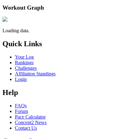
Workout Graph
Loading data.
Quick Links
Your Log
Rankings
Challenges
Affiliation Standings
Login
Help
FAQs
Forum
Pace Calculator
Concept2 News
Contact Us