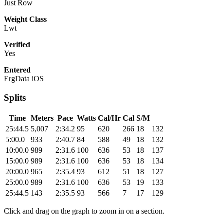
Just Row
Weight Class
Lwt
Verified
Yes
Entered
ErgData iOS
Splits
Time
Meters
Pace
Watts
Cal/Hr
Cal
S/M
25:44.5
5,007
2:34.2
95
620
266
18
132
5:00.0
933
2:40.7
84
588
49
18
132
10:00.0
989
2:31.6
100
636
53
18
137
15:00.0
989
2:31.6
100
636
53
18
134
20:00.0
965
2:35.4
93
612
51
18
127
25:00.0
989
2:31.6
100
636
53
19
133
25:44.5
143
2:35.5
93
566
7
17
129
Click and drag on the graph to zoom in on a section.