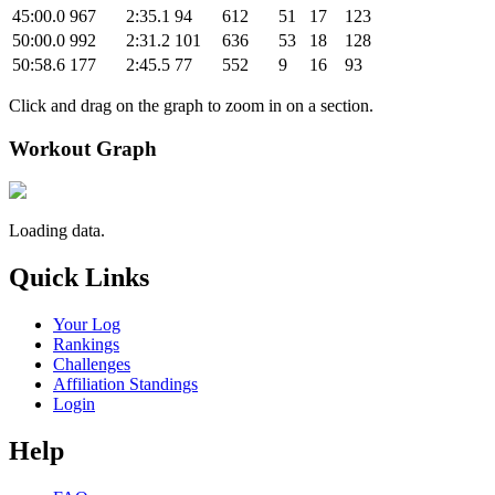
45:00.0
967
2:35.1
94
612
51
17
123
50:00.0
992
2:31.2
101
636
53
18
128
50:58.6
177
2:45.5
77
552
9
16
93
Click and drag on the graph to zoom in on a section.
Workout Graph
Loading data.
Quick Links
Your Log
Rankings
Challenges
Affiliation Standings
Login
Help