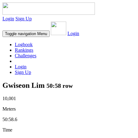
Login
Sign Up
Login
Toggle navigation
Menu
Logbook
Rankings
Challenges
Login
Sign Up
Gwiseon Lim
50:58 row
10,001
Meters
50:58.6
Time