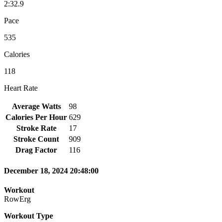
2:32.9
Pace
535
Calories
118
Heart Rate
Average Watts
98
Calories Per Hour
629
Stroke Rate
17
Stroke Count
909
Drag Factor
116
December 18, 2024 20:48:00
Workout
RowErg
Workout Type