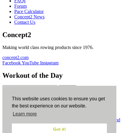
FAQs
Forum
Pace Calculator
Concept2 News
Contact Us
Concept2
Making world class rowing products since 1976.
concept2.com
Facebook
YouTube
Instagram
Workout of the Day
Sign up
This website uses cookies to ensure you get
ErgData
the best experience on our website.
Learn more
ErgData for iOS
ErgData for Android
© Concept2 Inc. All rights reserved.
Privacy Policy
.
Terms and
Conditions
.
COPPA
.
Cookie Policy
.
Got it!
×