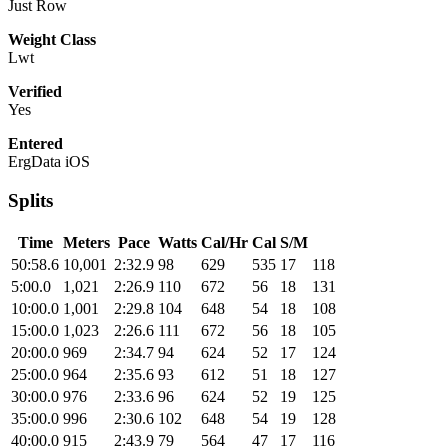
Just Row
Weight Class
Lwt
Verified
Yes
Entered
ErgData iOS
Splits
Time
Meters
Pace
Watts
Cal/Hr
Cal
S/M
50:58.6
10,001
2:32.9
98
629
535
17
118
5:00.0
1,021
2:26.9
110
672
56
18
131
10:00.0
1,001
2:29.8
104
648
54
18
108
15:00.0
1,023
2:26.6
111
672
56
18
105
20:00.0
969
2:34.7
94
624
52
17
124
25:00.0
964
2:35.6
93
612
51
18
127
30:00.0
976
2:33.6
96
624
52
19
125
35:00.0
996
2:30.6
102
648
54
19
128
40:00.0
915
2:43.9
79
564
47
17
116