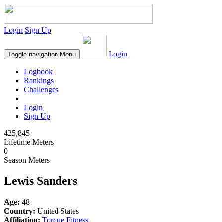
Login
Sign Up
Login
Toggle navigation
Menu
Logbook
Rankings
Challenges
Login
Sign Up
425,845
Lifetime Meters
0
Season Meters
Lewis Sanders
Age:
48
Country:
United States
Affiliation:
Torque Fitness