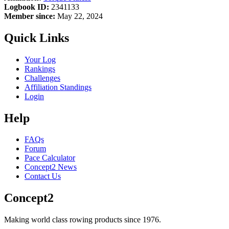
Logbook ID:
2341133
Member since:
May 22, 2024
Quick Links
Your Log
Rankings
Challenges
Affiliation Standings
Login
Help
FAQs
Forum
Pace Calculator
Concept2 News
Contact Us
Concept2
Making world class rowing products since 1976.