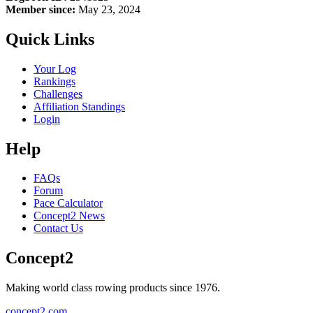
Member since:
May 23, 2024
Quick Links
Your Log
Rankings
Challenges
Affiliation Standings
Login
Help
FAQs
Forum
Pace Calculator
Concept2 News
Contact Us
Concept2
Making world class rowing products since 1976.
concept2.com