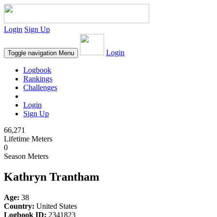
Login
Sign Up
Login
Toggle navigation
Menu
Logbook
Rankings
Challenges
Login
Sign Up
66,271
Lifetime Meters
0
Season Meters
Kathryn Trantham
Age:
38
Country:
United States
Logbook ID:
2341823