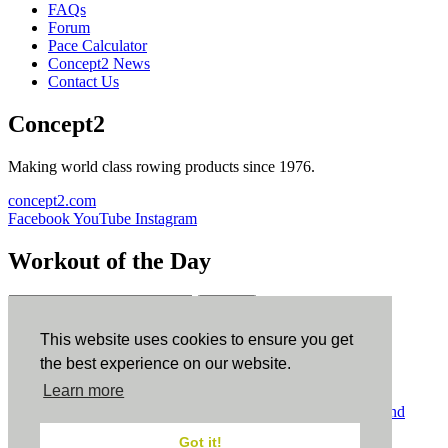
FAQs
Forum
Pace Calculator
Concept2 News
Contact Us
Concept2
Making world class rowing products since 1976.
concept2.com
Facebook
YouTube
Instagram
Workout of the Day
Sign up
This website uses cookies to ensure you get
ErgData
the best experience on our website.
Learn more
ErgData for iOS
ErgData for Android
© Concept2 Inc. All rights reserved.
Privacy Policy
.
Terms and
Conditions
.
COPPA
.
Cookie Policy
.
Got it!