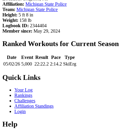
Affiliation:
Michigan State Police
Team:
Michigan State Police
Height:
5 ft 8 in
Weight:
158 lb
Logbook ID:
2344404
Member since:
May 29, 2024
Ranked Workouts for Current Season
Date
Event
Result
Pace
Type
05/02/26
5,000
22:22.2
2:14.2
SkiErg
Quick Links
Your Log
Rankings
Challenges
Affiliation Standings
Login
Help