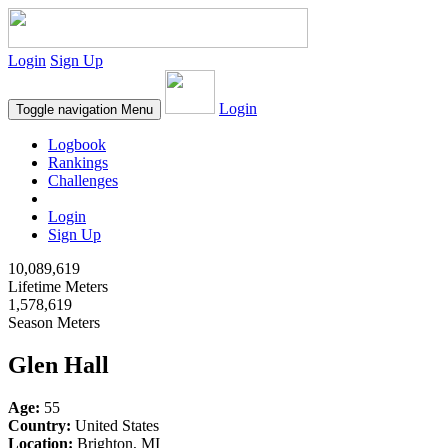
Login
Sign Up
Login
Toggle navigation
Menu
Logbook
Rankings
Challenges
Login
Sign Up
10,089,619
Lifetime Meters
1,578,619
Season Meters
Glen Hall
Age:
55
Country:
United States
Location:
Brighton, MI