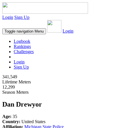
Login
Sign Up
Login
Toggle navigation
Menu
Logbook
Rankings
Challenges
Login
Sign Up
341,549
Lifetime Meters
12,299
Season Meters
Dan Drewyor
Age:
35
Country:
United States
Affiliation:
Michigan State Police