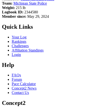
Team:
Michigan State Police
Weight:
215 lb
Logbook ID:
2344580
Member since:
May 29, 2024
Quick Links
Your Log
Rankings
Challenges
Affiliation Standings
Login
Help
FAQs
Forum
Pace Calculator
Concept2 News
Contact Us
Concept2