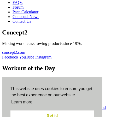
FAQs
Forum
Pace Calculator
Concept2 News
Contact Us
Concept2
Making world class rowing products since 1976.
concept2.com
Facebook
YouTube
Instagram
Workout of the Day
Sign up
This website uses cookies to ensure you get
ErgData
the best experience on our website.
Learn more
ErgData for iOS
ErgData for Android
© Concept2 Inc. All rights reserved.
Privacy Policy
.
Terms and
Conditions
.
COPPA
.
Cookie Policy
.
Got it!