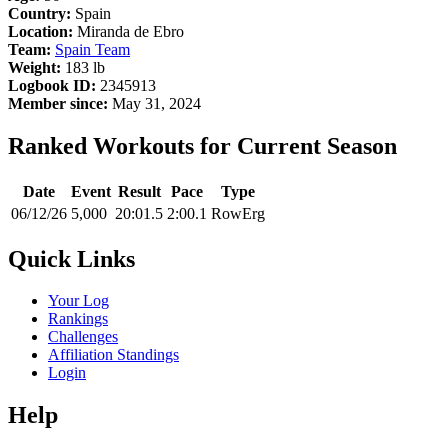
Country:
Spain
Location:
Miranda de Ebro
Team:
Spain Team
Weight:
183 lb
Logbook ID:
2345913
Member since:
May 31, 2024
Ranked Workouts for Current Season
Date
Event
Result
Pace
Type
06/12/26
5,000
20:01.5
2:00.1
RowErg
Quick Links
Your Log
Rankings
Challenges
Affiliation Standings
Login
Help