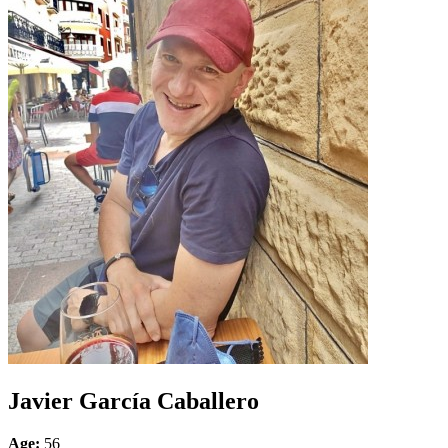
Javier García Caballero
Age:
56