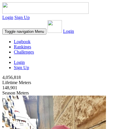
Login
Sign Up
Login
Toggle navigation
Menu
Logbook
Rankings
Challenges
Login
Sign Up
4,056,818
Lifetime Meters
148,901
Season Meters