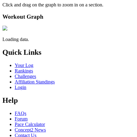
Click and drag on the graph to zoom in on a section.
Workout Graph
Loading data.
Quick Links
Your Log
Rankings
Challenges
Affiliation Standings
Login
Help
FAQs
Forum
Pace Calculator
Concept2 News
Contact Us