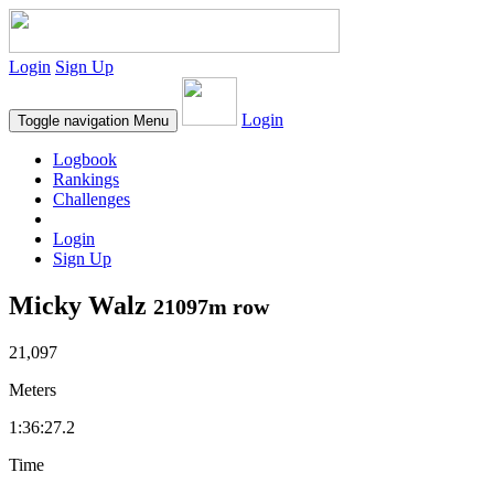
Login
Sign Up
Login
Toggle navigation
Menu
Logbook
Rankings
Challenges
Login
Sign Up
Micky Walz
21097m row
21,097
Meters
1:36:27.2
Time