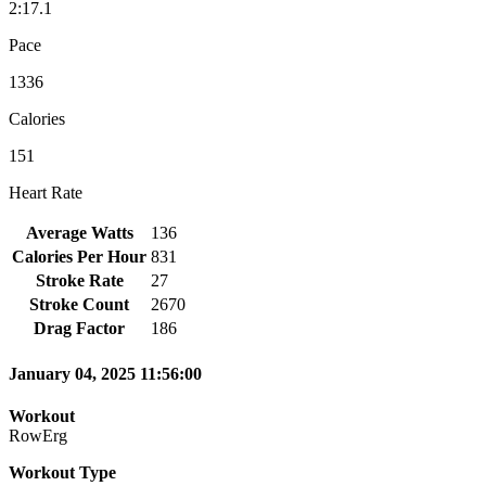
2:17.1
Pace
1336
Calories
151
Heart Rate
Average Watts
136
Calories Per Hour
831
Stroke Rate
27
Stroke Count
2670
Drag Factor
186
January 04, 2025 11:56:00
Workout
RowErg
Workout Type