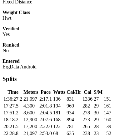
Fixed Distance
Weight Class
Hwt
Verified
Yes
Ranked
No
Entered
ErgData Android
Splits
Time
Meters
Pace
Watts
Cal/Hr
Cal
S/M
1:36:27.2
21,097
2:17.1
136
831
1336
27
151
17:27.5
4,300
2:01.8
194
969
282
29
161
17:51.2
8,600
2:04.5
181
934
278
30
147
18:18.2
12,900
2:07.6
168
894
273
29
160
20:21.5
17,200
2:22.0
122
781
265
28
139
22:28.8
21,097
2:53.0
68
635
238
23
152