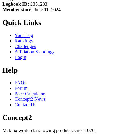
Logbook ID:
2351233
Member since:
June 11, 2024
Quick Links
Your Log
Rankings
Challenges
Affiliation Standings
Login
Help
FAQs
Forum
Pace Calculator
Concept2 News
Contact Us
Concept2
Making world class rowing products since 1976.