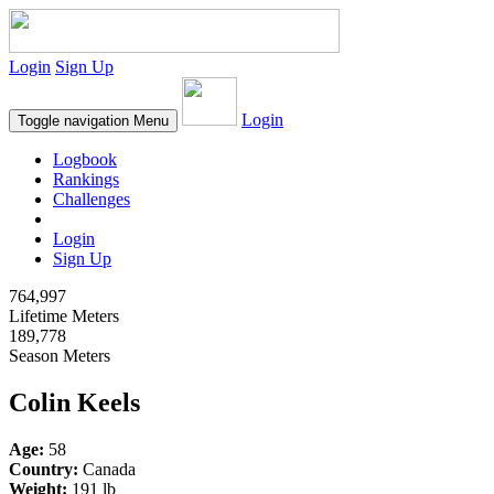
Login
Sign Up
Login
Toggle navigation
Menu
Logbook
Rankings
Challenges
Login
Sign Up
764,997
Lifetime Meters
189,778
Season Meters
Colin Keels
Age:
58
Country:
Canada
Weight:
191 lb