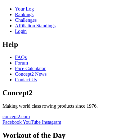
Your Log
Rankings
Challenges
Affiliation Standings
Login
Help
FAQs
Forum
Pace Calculator
Concept2 News
Contact Us
Concept2
Making world class rowing products since 1976.
concept2.com
Facebook
YouTube
Instagram
Workout of the Day