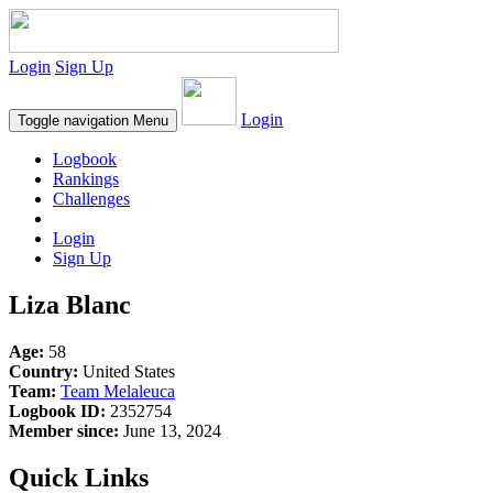
Login
Sign Up
Login
Toggle navigation
Menu
Logbook
Rankings
Challenges
Login
Sign Up
Liza Blanc
Age:
58
Country:
United States
Team:
Team Melaleuca
Logbook ID:
2352754
Member since:
June 13, 2024
Quick Links