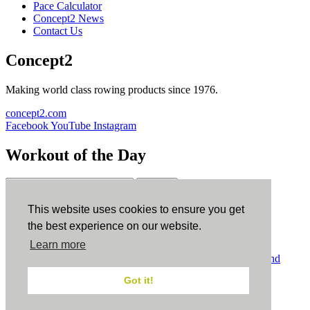
Pace Calculator
Concept2 News
Contact Us
Concept2
Making world class rowing products since 1976.
concept2.com
Facebook
YouTube
Instagram
Workout of the Day
Sign up
This website uses cookies to ensure you get
ErgData
the best experience on our website.
Learn more
ErgData for iOS
ErgData for Android
© Concept2 Inc. All rights reserved.
Privacy Policy
.
Terms and
Conditions
.
COPPA
.
Cookie Policy
.
Got it!
×