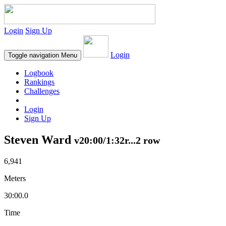
Login
Sign Up
Login
Toggle navigation
Menu
Logbook
Rankings
Challenges
Login
Sign Up
Steven Ward
v20:00/1:32r...2 row
6,941
Meters
30:00.0
Time