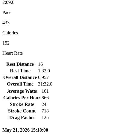
2:09.6
Pace
433
Calories
152
Heart Rate
Rest Distance
16
Rest Time
1:32.0
Overall Distance
6,957
Overall Time
31:32.0
Average Watts
161
Calories Per Hour
866
Stroke Rate
24
Stroke Count
718
Drag Factor
125
May 21, 2026 15:18:00