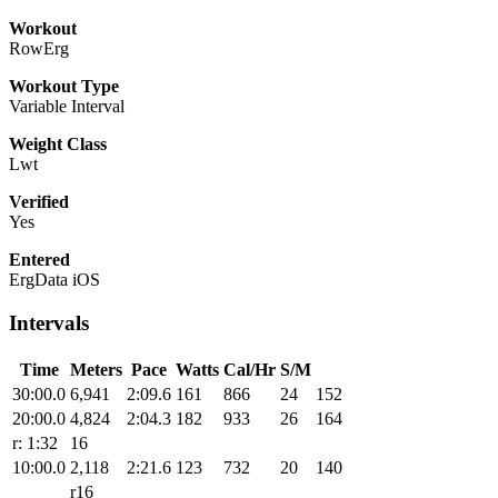
Workout
RowErg
Workout Type
Variable Interval
Weight Class
Lwt
Verified
Yes
Entered
ErgData iOS
Intervals
Time
Meters
Pace
Watts
Cal/Hr
S/M
30:00.0
6,941
2:09.6
161
866
24
152
20:00.0
4,824
2:04.3
182
933
26
164
r: 1:32
16
10:00.0
2,118
2:21.6
123
732
20
140
r16