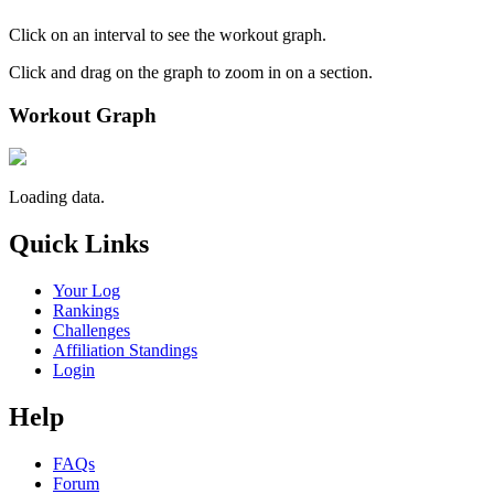
Click on an interval to see the workout graph.
Click and drag on the graph to zoom in on a section.
Workout Graph
Loading data.
Quick Links
Your Log
Rankings
Challenges
Affiliation Standings
Login
Help
FAQs
Forum