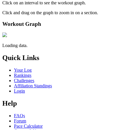
Click on an interval to see the workout graph.
Click and drag on the graph to zoom in on a section.
Workout Graph
Loading data.
Quick Links
Your Log
Rankings
Challenges
Affiliation Standings
Login
Help
FAQs
Forum
Pace Calculator