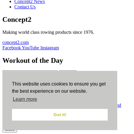
Concept2 News
Contact Us
Concept2
Making world class rowing products since 1976.
concept2.com
Facebook
YouTube
Instagram
Workout of the Day
Sign up
This website uses cookies to ensure you get
ErgData
the best experience on our website.
Learn more
ErgData for iOS
ErgData for Android
© Concept2 Inc. All rights reserved.
Privacy Policy
.
Terms and
Conditions
.
COPPA
.
Cookie Policy
.
Got it!
×
Close