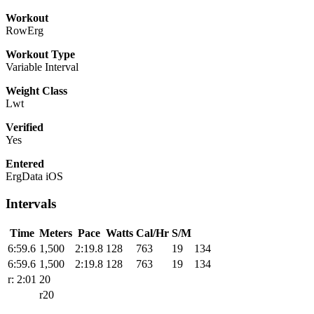
Workout
RowErg
Workout Type
Variable Interval
Weight Class
Lwt
Verified
Yes
Entered
ErgData iOS
Intervals
Time
Meters
Pace
Watts
Cal/Hr
S/M
6:59.6
1,500
2:19.8
128
763
19
134
6:59.6
1,500
2:19.8
128
763
19
134
r: 2:01
20
r20