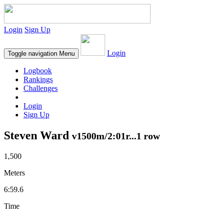
Login
Sign Up
Login
Toggle navigation
Menu
Logbook
Rankings
Challenges
Login
Sign Up
Steven Ward
v1500m/2:01r...1 row
1,500
Meters
6:59.6
Time