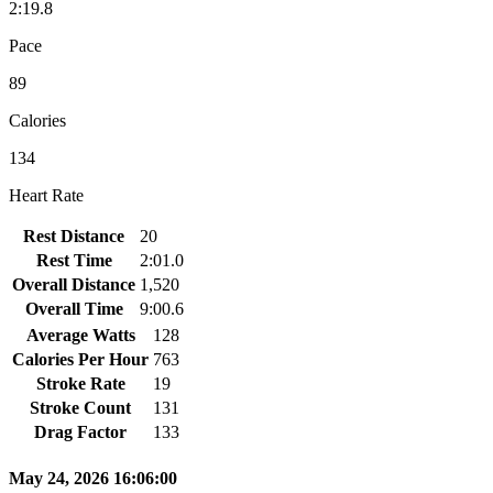
2:19.8
Pace
89
Calories
134
Heart Rate
Rest Distance
20
Rest Time
2:01.0
Overall Distance
1,520
Overall Time
9:00.6
Average Watts
128
Calories Per Hour
763
Stroke Rate
19
Stroke Count
131
Drag Factor
133
May 24, 2026 16:06:00