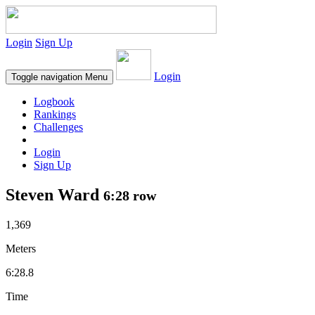
Login
Sign Up
Login
Toggle navigation
Menu
Logbook
Rankings
Challenges
Login
Sign Up
Steven Ward
6:28 row
1,369
Meters
6:28.8
Time