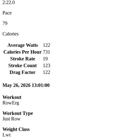
2:22.0
Pace
79
Calories
Average Watts
122
Calories Per Hour
731
Stroke Rate
19
Stroke Count
123
Drag Factor
122
May 26, 2026 13:01:00
Workout
RowErg
Workout Type
Just Row
Weight Class
Lwt