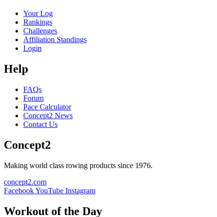
Your Log
Rankings
Challenges
Affiliation Standings
Login
Help
FAQs
Forum
Pace Calculator
Concept2 News
Contact Us
Concept2
Making world class rowing products since 1976.
concept2.com
Facebook
YouTube
Instagram
Workout of the Day