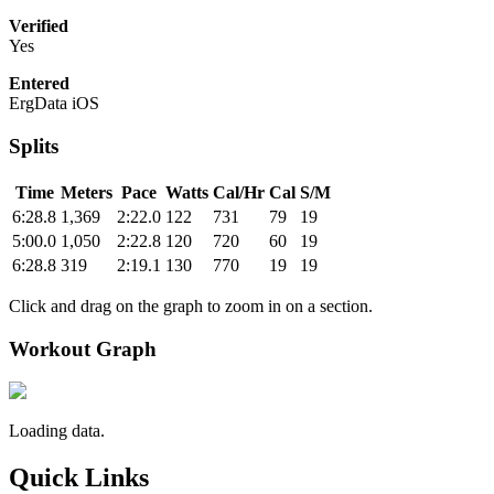
Verified
Yes
Entered
ErgData iOS
Splits
Time
Meters
Pace
Watts
Cal/Hr
Cal
S/M
6:28.8
1,369
2:22.0
122
731
79
19
5:00.0
1,050
2:22.8
120
720
60
19
6:28.8
319
2:19.1
130
770
19
19
Click and drag on the graph to zoom in on a section.
Workout Graph
Loading data.
Quick Links