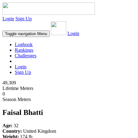
Login
Sign Up
Login
Toggle navigation
Menu
Logbook
Rankings
Challenges
Login
Sign Up
49,309
Lifetime Meters
0
Season Meters
Faisal Bhatti
Age:
32
Country:
United Kingdom
Weight:
174 lb