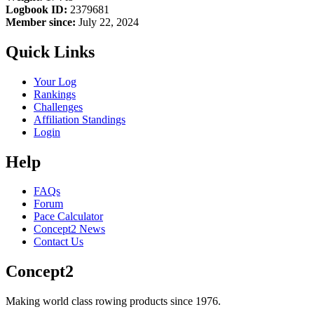
Logbook ID:
2379681
Member since:
July 22, 2024
Quick Links
Your Log
Rankings
Challenges
Affiliation Standings
Login
Help
FAQs
Forum
Pace Calculator
Concept2 News
Contact Us
Concept2
Making world class rowing products since 1976.