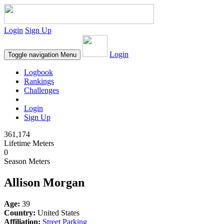
Login
Sign Up
Login
Toggle navigation
Menu
Logbook
Rankings
Challenges
Login
Sign Up
361,174
Lifetime Meters
0
Season Meters
Allison Morgan
Age:
39
Country:
United States
Affiliation:
Street Parking