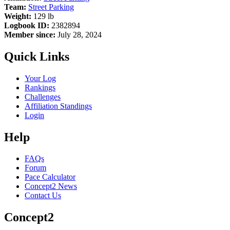
Team:
Street Parking
Weight:
129 lb
Logbook ID:
2382894
Member since:
July 28, 2024
Quick Links
Your Log
Rankings
Challenges
Affiliation Standings
Login
Help
FAQs
Forum
Pace Calculator
Concept2 News
Contact Us
Concept2