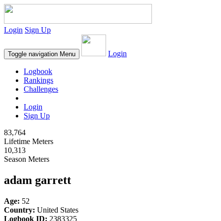
Login
Sign Up
Login
Toggle navigation
Menu
Logbook
Rankings
Challenges
Login
Sign Up
83,764
Lifetime Meters
10,313
Season Meters
adam garrett
Age:
52
Country:
United States
Logbook ID:
2383325