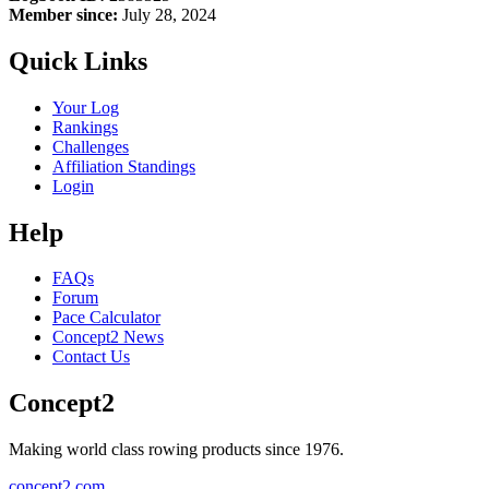
Member since:
July 28, 2024
Quick Links
Your Log
Rankings
Challenges
Affiliation Standings
Login
Help
FAQs
Forum
Pace Calculator
Concept2 News
Contact Us
Concept2
Making world class rowing products since 1976.
concept2.com