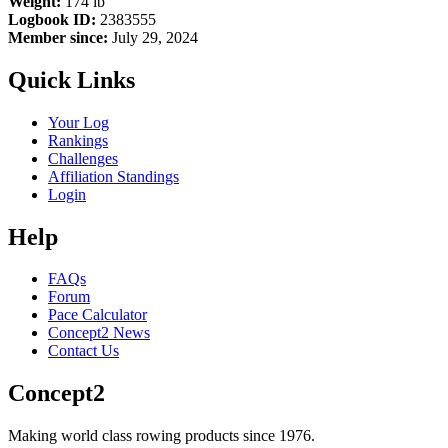
Weight:
174 lb
Logbook ID:
2383555
Member since:
July 29, 2024
Quick Links
Your Log
Rankings
Challenges
Affiliation Standings
Login
Help
FAQs
Forum
Pace Calculator
Concept2 News
Contact Us
Concept2
Making world class rowing products since 1976.