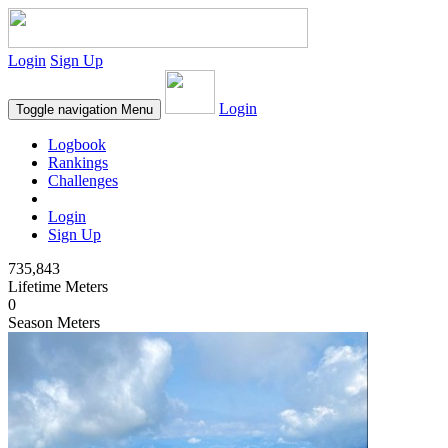
Login
Sign Up
Login
Toggle navigation
Menu
Logbook
Rankings
Challenges
Login
Sign Up
735,843
Lifetime Meters
0
Season Meters