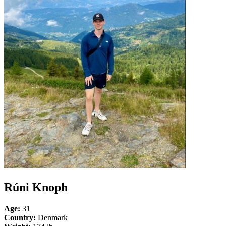
Rúni Knoph
Age:
31
Country:
Denmark