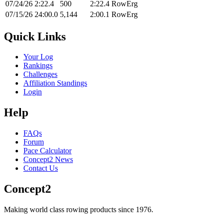
07/24/26
2:22.4
500
2:22.4
RowErg
07/15/26
24:00.0
5,144
2:00.1
RowErg
Quick Links
Your Log
Rankings
Challenges
Affiliation Standings
Login
Help
FAQs
Forum
Pace Calculator
Concept2 News
Contact Us
Concept2
Making world class rowing products since 1976.