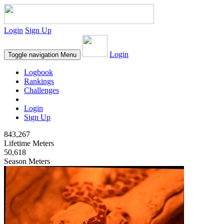
Login
Sign Up
Login
Toggle navigation
Menu
Logbook
Rankings
Challenges
Login
Sign Up
843,267
Lifetime Meters
50,618
Season Meters