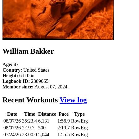
William Bakker
Age:
47
Country:
United States
Height:
6 ft 0 in
Logbook ID:
2389065
Member since:
August 07, 2024
Recent Workouts
View log
Date
Time
Distance
Pace
Type
08/07/26
35:23.4
6,131
1:56.9
RowErg
08/07/26
2:19.7
500
2:19.7
RowErg
07/24/26
23:00.0
5,044
1:55.5
RowErg