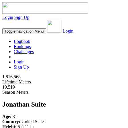
Login
Sign Up
Login
Toggle navigation
Menu
Logbook
Rankings
Challenges
Login
Sign Up
1,816,568
Lifetime Meters
19,519
Season Meters
Jonathan Suite
Age:
31
Country:
United States
Height:
5 ft 11 in