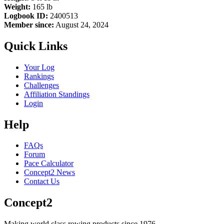
Weight:
165 lb
Logbook ID:
2400513
Member since:
August 24, 2024
Quick Links
Your Log
Rankings
Challenges
Affiliation Standings
Login
Help
FAQs
Forum
Pace Calculator
Concept2 News
Contact Us
Concept2
Making world class rowing products since 1976.