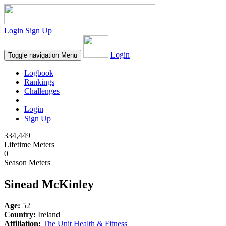
Login
Sign Up
Login
Toggle navigation
Menu
Logbook
Rankings
Challenges
Login
Sign Up
334,449
Lifetime Meters
0
Season Meters
Sinead McKinley
Age:
52
Country:
Ireland
Affiliation:
The Unit Health & Fitness