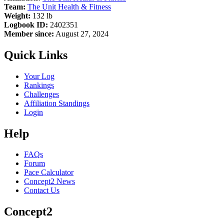
Team:
The Unit Health & Fitness
Weight:
132 lb
Logbook ID:
2402351
Member since:
August 27, 2024
Quick Links
Your Log
Rankings
Challenges
Affiliation Standings
Login
Help
FAQs
Forum
Pace Calculator
Concept2 News
Contact Us
Concept2