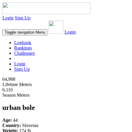
Login
Sign Up
Login
Toggle navigation
Menu
Logbook
Rankings
Challenges
Login
Sign Up
64,988
Lifetime Meters
6,110
Season Meters
urban bole
Age:
44
Country:
Slovenia
Weight:
174 lb