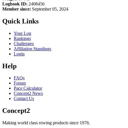
Logbook ID:
2408456
Member since:
September 05, 2024
Quick Links
Your Log
Rankings
Challenges
Affiliation Standings
Login
Help
FAQs
Forum
Pace Calculator
Concept2 News
Contact Us
Concept2
Making world class rowing products since 1976.