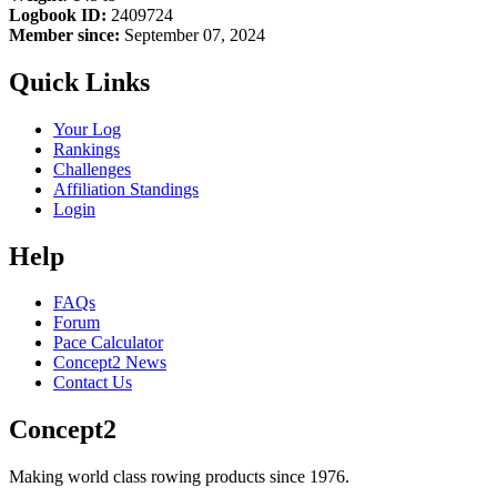
Logbook ID:
2409724
Member since:
September 07, 2024
Quick Links
Your Log
Rankings
Challenges
Affiliation Standings
Login
Help
FAQs
Forum
Pace Calculator
Concept2 News
Contact Us
Concept2
Making world class rowing products since 1976.