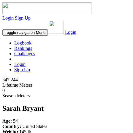
Login
Sign Up
Login
Toggle navigation
Menu
Logbook
Rankings
Challenges
Login
Sign Up
347,244
Lifetime Meters
0
Season Meters
Sarah Bryant
Age:
54
Country:
United States
Weight:
145 lb