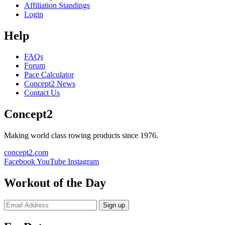
Affiliation Standings
Login
Help
FAQs
Forum
Pace Calculator
Concept2 News
Contact Us
Concept2
Making world class rowing products since 1976.
concept2.com
Facebook
YouTube
Instagram
Workout of the Day
Sign up