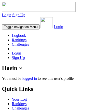
Login
Sign Up
Login
Toggle navigation
Menu
Logbook
Rankings
Challenges
Login
Sign Up
Haein ~
You must be
logged in
to see this user's profile
Quick Links
Your Log
Rankings
Challenges