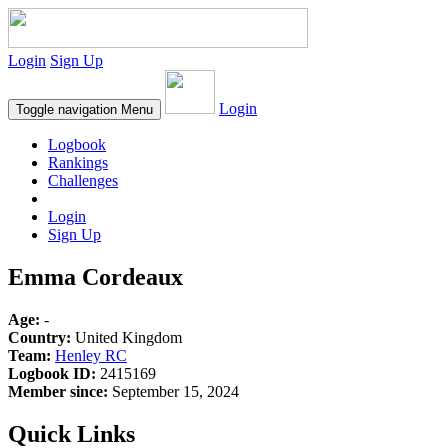
Login
Sign Up
Login
Toggle navigation
Menu
Logbook
Rankings
Challenges
Login
Sign Up
Emma Cordeaux
Age:
-
Country:
United Kingdom
Team:
Henley RC
Logbook ID:
2415169
Member since:
September 15, 2024
Quick Links