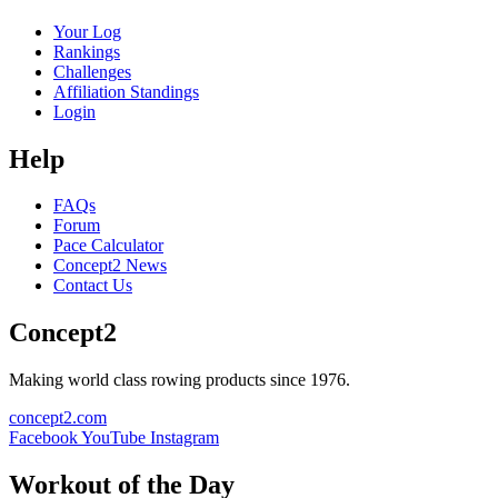
Your Log
Rankings
Challenges
Affiliation Standings
Login
Help
FAQs
Forum
Pace Calculator
Concept2 News
Contact Us
Concept2
Making world class rowing products since 1976.
concept2.com
Facebook
YouTube
Instagram
Workout of the Day