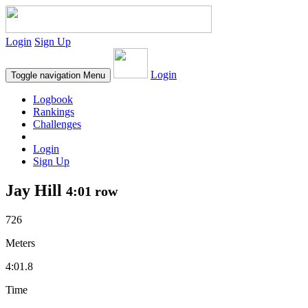
Login
Sign Up
Login
Toggle navigation
Menu
Logbook
Rankings
Challenges
Login
Sign Up
Jay Hill
4:01 row
726
Meters
4:01.8
Time