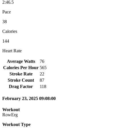
2:46.5
Pace
38
Calories
144
Heart Rate
Average Watts
76
Calories Per Hour
565
Stroke Rate
22
Stroke Count
87
Drag Factor
118
February 23, 2025 09:08:00
Workout
RowErg
Workout Type