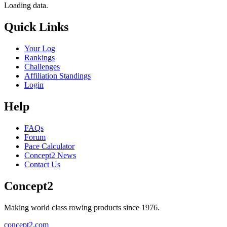
Loading data.
Quick Links
Your Log
Rankings
Challenges
Affiliation Standings
Login
Help
FAQs
Forum
Pace Calculator
Concept2 News
Contact Us
Concept2
Making world class rowing products since 1976.
concept2.com