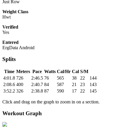
Just Row
Weight Class
Hwt
Verified
Yes
Entered
ErgData Android
Splits
Time
Meters
Pace
Watts
Cal/Hr
Cal
S/M
4:01.8
726
2:46.5
76
565
38
22
144
2:08.6
400
2:40.7
84
587
21
23
143
3:52.2
326
2:38.8
87
590
17
22
145
Click and drag on the graph to zoom in on a section.
Workout Graph