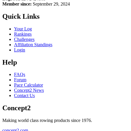
Member since:
September 29, 2024
Quick Links
Your Log
Rankings
Challenges
Affiliation Standings
Login
Help
FAQs
Forum
Pace Calculator
Concept2 News
Contact Us
Concept2
Making world class rowing products since 1976.
concept2.com