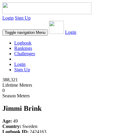
Login
Sign Up
Login
Toggle navigation
Menu
Logbook
Rankings
Challenges
Login
Sign Up
388,321
Lifetime Meters
0
Season Meters
Jimmi Brink
Age:
49
Country:
Sweden
Logbook ID:
2424163