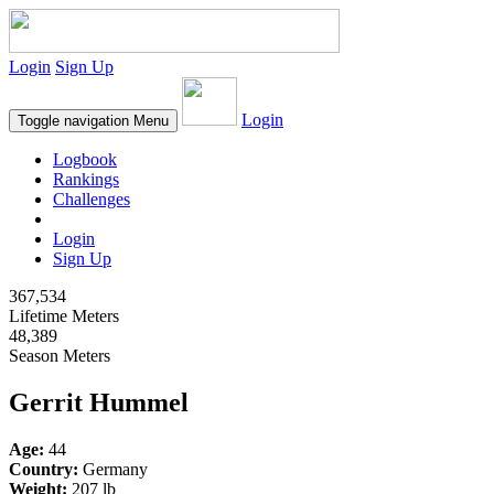
Login
Sign Up
Login
Toggle navigation
Menu
Logbook
Rankings
Challenges
Login
Sign Up
367,534
Lifetime Meters
48,389
Season Meters
Gerrit Hummel
Age:
44
Country:
Germany
Weight:
207 lb