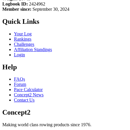
Logbook ID:
2424962
Member since:
September 30, 2024
Quick Links
Your Log
Rankings
Challenges
Affiliation Standings
Login
Help
FAQs
Forum
Pace Calculator
Concept2 News
Contact Us
Concept2
Making world class rowing products since 1976.