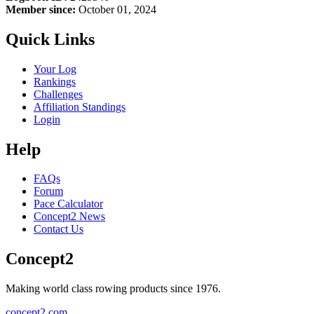
Member since:
October 01, 2024
Quick Links
Your Log
Rankings
Challenges
Affiliation Standings
Login
Help
FAQs
Forum
Pace Calculator
Concept2 News
Contact Us
Concept2
Making world class rowing products since 1976.
concept2.com