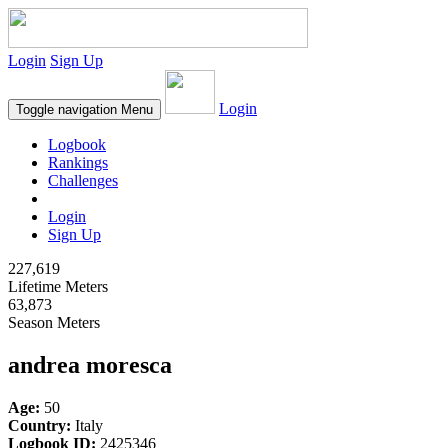
Login
Sign Up
Login
Toggle navigation
Menu
Logbook
Rankings
Challenges
Login
Sign Up
227,619
Lifetime Meters
63,873
Season Meters
andrea moresca
Age:
50
Country:
Italy
Logbook ID:
2425346