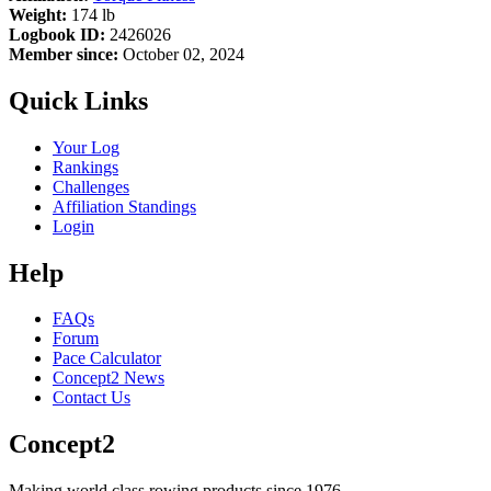
Weight:
174 lb
Logbook ID:
2426026
Member since:
October 02, 2024
Quick Links
Your Log
Rankings
Challenges
Affiliation Standings
Login
Help
FAQs
Forum
Pace Calculator
Concept2 News
Contact Us
Concept2
Making world class rowing products since 1976.