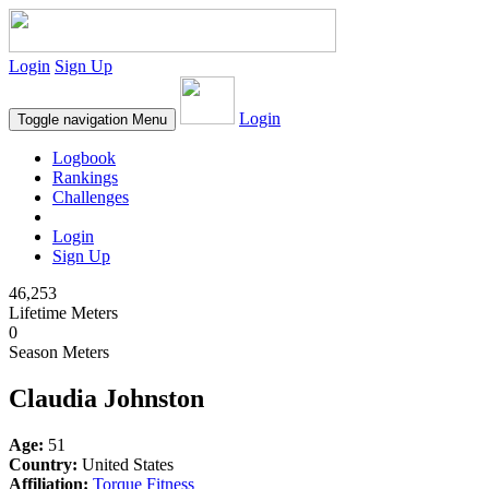
Login
Sign Up
Login
Toggle navigation
Menu
Logbook
Rankings
Challenges
Login
Sign Up
46,253
Lifetime Meters
0
Season Meters
Claudia Johnston
Age:
51
Country:
United States
Affiliation:
Torque Fitness