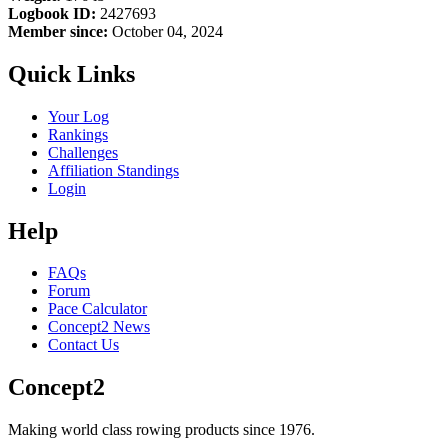
Logbook ID:
2427693
Member since:
October 04, 2024
Quick Links
Your Log
Rankings
Challenges
Affiliation Standings
Login
Help
FAQs
Forum
Pace Calculator
Concept2 News
Contact Us
Concept2
Making world class rowing products since 1976.