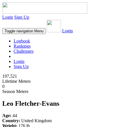
Login
Sign Up
Login
Toggle navigation
Menu
Logbook
Rankings
Challenges
Login
Sign Up
197,521
Lifetime Meters
0
Season Meters
Leo Fletcher-Evans
Age:
44
Country:
United Kingdom
Weight:
176 lb