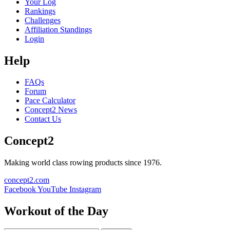
Your Log
Rankings
Challenges
Affiliation Standings
Login
Help
FAQs
Forum
Pace Calculator
Concept2 News
Contact Us
Concept2
Making world class rowing products since 1976.
concept2.com
Facebook
YouTube
Instagram
Workout of the Day