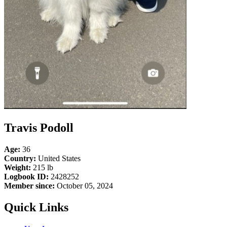
Travis Podoll
Age:
36
Country:
United States
Weight:
215 lb
Logbook ID:
2428252
Member since:
October 05, 2024
Quick Links