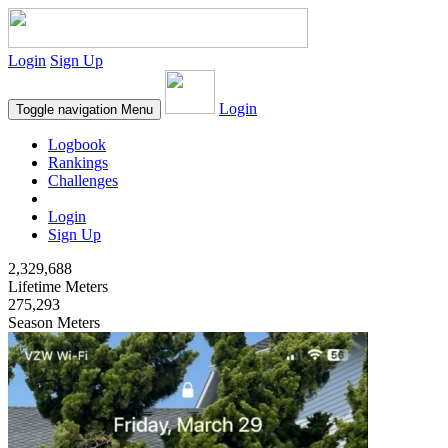
Login
Sign Up
Login
Toggle navigation
Menu
Logbook
Rankings
Challenges
Login
Sign Up
2,329,688
Lifetime Meters
275,293
Season Meters